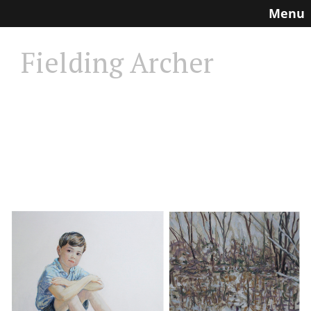
Menu
Fielding Archer