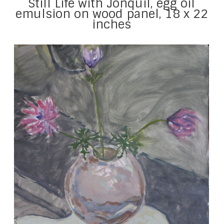
Still Life with Jonquil, egg oil
emulsion on wood panel, 18 x 22
inches