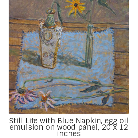
Still Life with Blue Napkin, egg oil
emulsion on wood panel, 20 x 12
inches