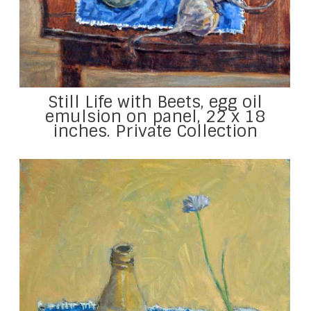
Still Life with Beets, egg oil
emulsion on panel, 22 x 18
inches. Private Collection