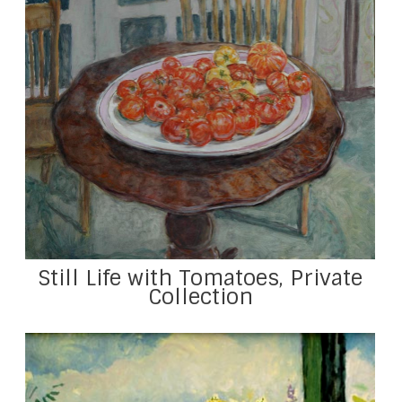
Still Life with Tomatoes, Private
Collection