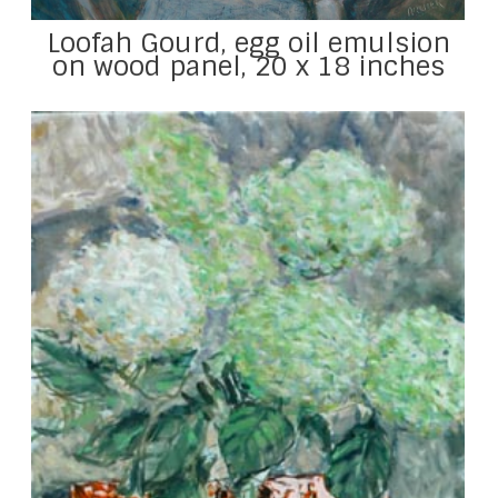
Loofah Gourd, egg oil emulsion
on wood panel, 20 x 18 inches