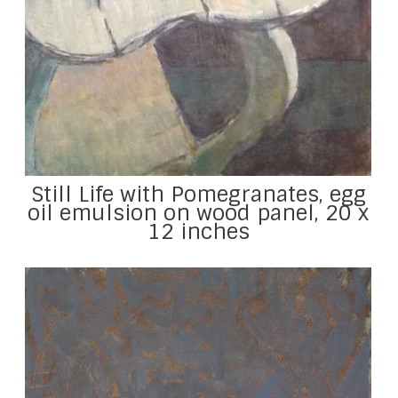
Still Life with Pomegranates, egg
oil emulsion on wood panel, 20 x
12 inches