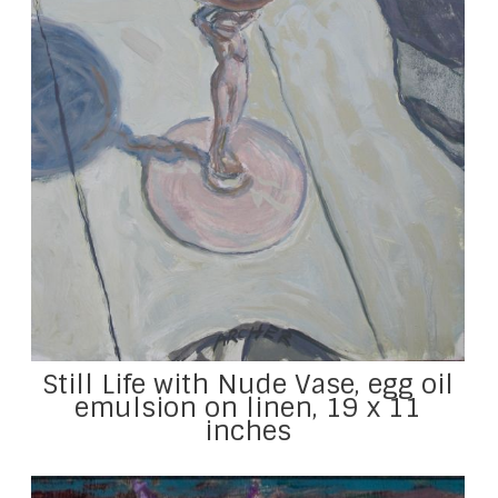
Still Life with Nude Vase, egg oil
emulsion on linen, 19 x 11
inches