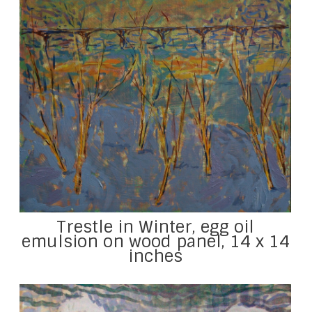
Trestle in Winter, egg oil
emulsion on wood panel, 14 x 14
inches