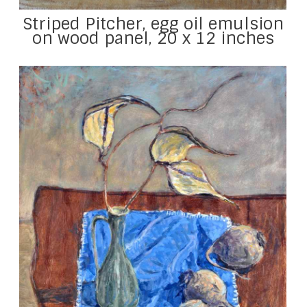
Striped Pitcher, egg oil emulsion
on wood panel, 20 x 12 inches