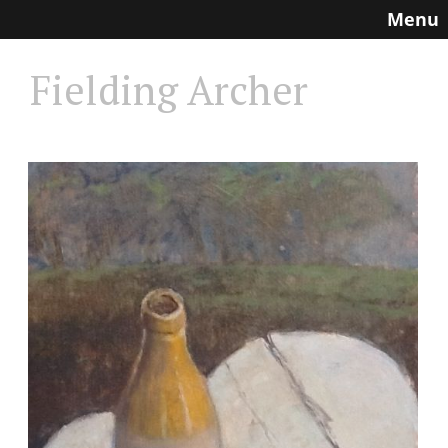
Menu
Fielding Archer