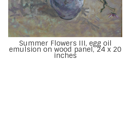
Summer Flowers III, egg oil
emulsion on wood panel, 24 x 20
inches