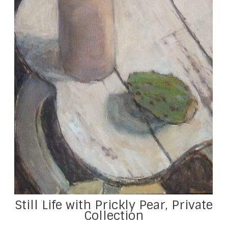
Still Life with Prickly Pear, Private
Collection