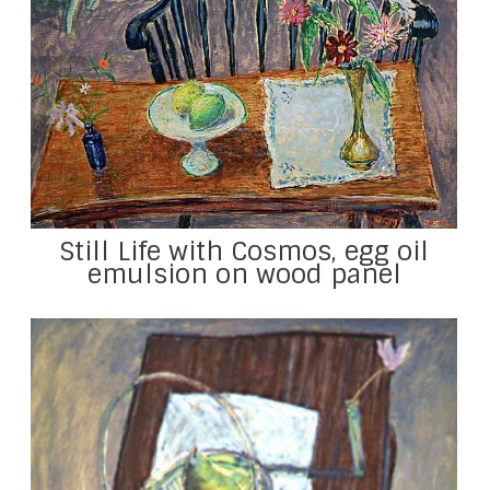
Still Life with Cosmos, egg oil
emulsion on wood panel