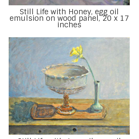
Still Life with Honey, egg oil
emulsion on wood panel, 20 x 17
inches