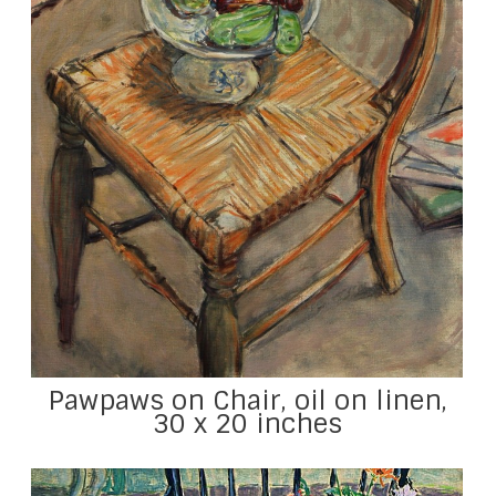
Pawpaws on Chair, oil on linen,
30 x 20 inches