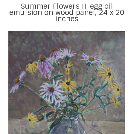
Summer Flowers II, egg oil
emulsion on wood panel, 24 x 20
inches