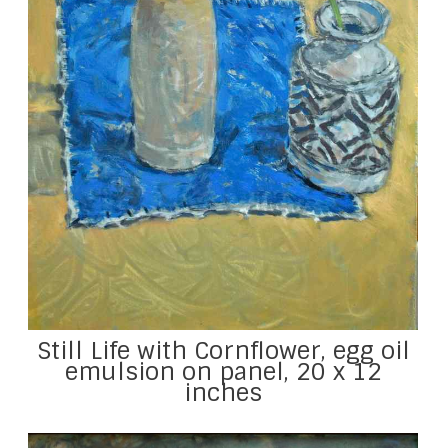
Still Life with Cornflower, egg oil
emulsion on panel, 20 x 12
inches