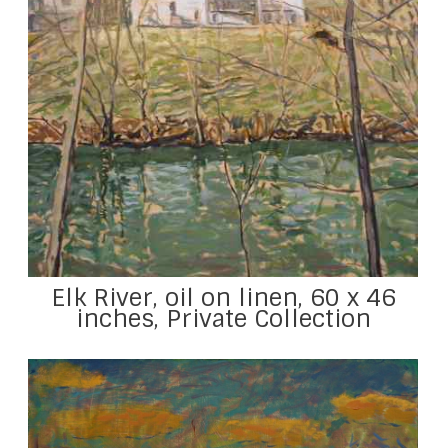
Elk River, oil on linen, 60 x 46
inches, Private Collection