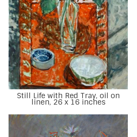
Still Life with Red Tray, oil on
linen, 26 x 16 inches