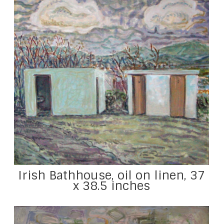
Irish Bathhouse, oil on linen, 37
x 38.5 inches