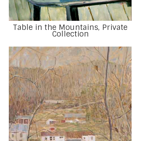
Table in the Mountains, Private
Collection