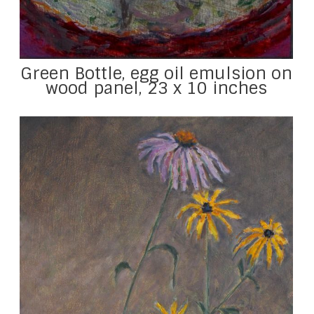
Green Bottle, egg oil emulsion on
wood panel, 23 x 10 inches