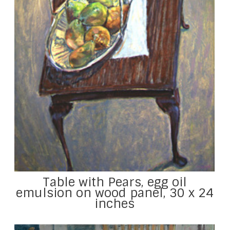
Table with Pears, egg oil
emulsion on wood panel, 30 x 24
inches